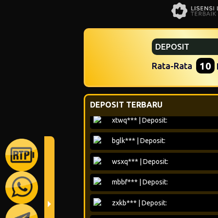
oeaz*** | Deposit:
aihu*** | Deposit:
DEPOSIT
10
eloe*** | Deposit:
Rata-Rata
dxia*** | Deposit:
DEPOSIT TERBARU
xtwq*** | Deposit:
bglk*** | Deposit:
wsxq*** | Deposit:
mbbf*** | Deposit:
zxkb*** | Deposit:
omgu*** | Deposit: