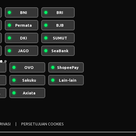
BNI
BRI
Maybank
BluBC
Permata
BJB
DKI
SUMUT
JAGO
SeaBank
OVO
ShopeePay
Sakuku
Lain-lain
l
Axiata
RIVASI
|
PERSETUJUAN COOKIES