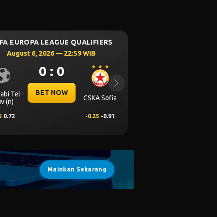
FA EUROPA LEAGUE QUALIFIERS
August 7, 2026 — 00:00 WIB
0 : 0
Next
BET NOW
Hradec
Besiktas
alove
25
-0.80
0.25
0.64
Mainkan Sekarang