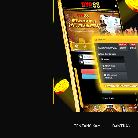
TENTANG KAMI
|
BANTUAN
|