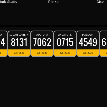
limb Stairs
Plinko
Dice
RO
SULTAN LOTTERY
OYOTOTO
SINGAPORE
MALAYSIA
14
8131
7062
0715
4549
6
26
6/8/2026
6/8/2026
5/8/2026
6/8/2026
6