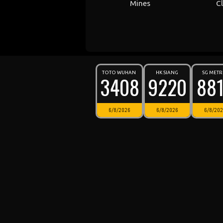
Mines
C
TOTO WUHAN
HK SIANG
SG MET
3408
9220
88
6/8/2026
6/8/2026
6/8/20