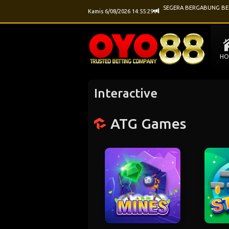
SEGERA BERGABUNG BE
Kamis 6/08/2026 14:55:30
HO
Interactive
ATG Games