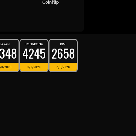
Coinflip
JAPAN
HONGKONG
KIM
348
4245
2658
/8/2026
5/8/2026
5/8/2026