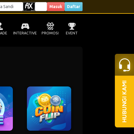
GAM KEUNTUNGAN BERSAMA KAMI AGEN JUDI YANG SELALU MENANG
Masuk
Daftar
ADE
INTERACTIVE
PROMOSI
EVENT