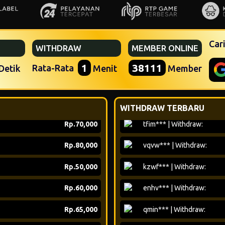
Rp.55,000
nerm*** | Withdraw:
Car
Rp.80,000
dvtw*** | Withdraw:
WITHDRAW
MEMBER ONLINE
1
38111
Rp.70,000
omgu*** | Withdraw:
Rata-Rata
Detik
Menit
Member
Rp.70,000
snuj*** | Withdraw:
WITHDRAW TERBARU
Rp.70,000
tfim*** | Withdraw:
Rp.80,000
vqvw*** | Withdraw:
Rp.50,000
kzwf*** | Withdraw:
Rp.60,000
enhv*** | Withdraw:
Rp.65,000
qmin*** | Withdraw:
Rp.90,000
qtvm*** | Withdraw: