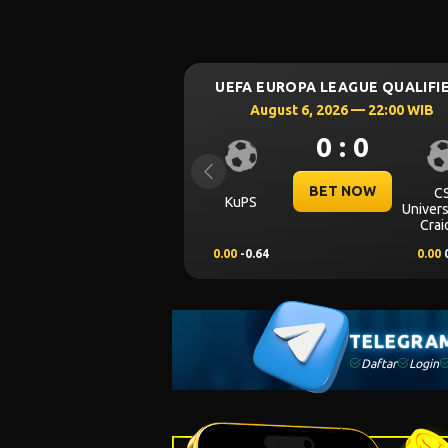
UEFA EUROPA LEAGUE QUALIFI
August 7, 2026 — 02:00 WIB
0 : 0
Previous
BET NOW
Hear
Benfica
Midlo
2.5
0.83
-2.5
-
TELEGRA
Daftar
Login