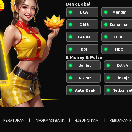
BCA
Mandiri
CIMB
Danamon
PANIN
OCBC
BSI
NEO
E Money & Pulsa
Jenius
DANA
GOPAY
LinkAja
AntarBank
Telkomse
PERATURAN
|
INFORMASI BANK
|
HUBUNGI KAMI
|
KEBIJAKAN P