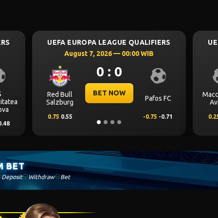
ERS
UEFA EUROPA LEAGUE QUALIFIERS
UE
August 6, 2026 — 22:59 WIB
0 : 0
BET NOW
t of
Jagiellonia
FC 
Rangers FC
thian
Bialystok
Kr
0.99
0.00
-0.97
0.00
0.81
-0.
M BET
Deposit
Withdraw
Bet
Bank Lokal