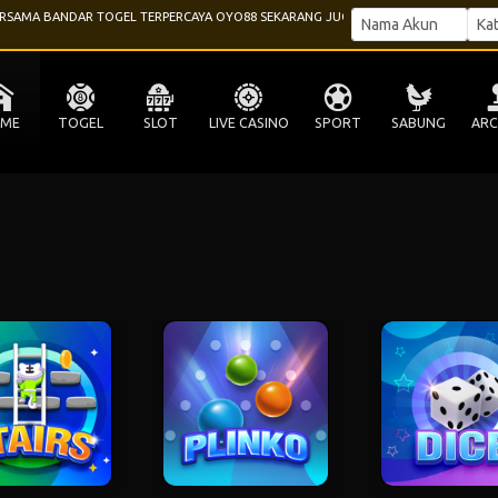
RSAMA BANDAR TOGEL TERPERCAYA OYO88 SEKARANG JUGA! DAN DAPATKAN BERA
ME
TOGEL
SLOT
LIVE CASINO
SPORT
SABUNG
ARC
qn**ai Telah Jackpot Rp 9.099.000,00 di BET 4.800