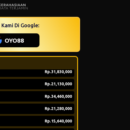
Rp.15,560,000
i Kami Di Google:
Rp.22,400,000
Rp.31,800,000
OYO88
Rp.30,240,000
Rp.31,830,000
Rp.21,130,000
Rp.34,460,000
Rp.21,280,000
Rp.15,640,000
Rp.47,130,000