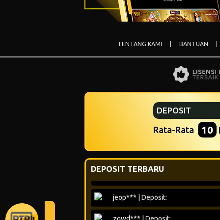
TENTANG KAMI
|
BANTUAN
|
Maya Quest
oeaz*** | Deposit:
vhyb*** | Deposit:
DEPOSIT
mkqu*** | Deposit:
10
Rata-Rata
xtwq*** | Deposit:
snuj*** | Deposit:
Prosperity Dragon
Ri
DEPOSIT TERBARU
jeop*** | Deposit:
zgwd*** | Deposit:
tfim*** | Deposit: