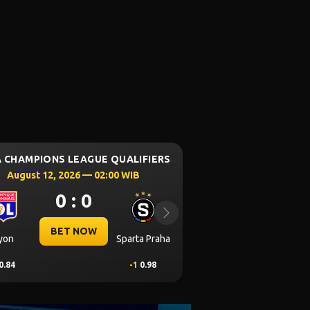
nkey
Diamond 7
A CHAMPIONS LEAGUE QUALIFIERS
August 11, 2026 — 22:59 WIB
0 : 0
Next
BET NOW
Union Saint-
 Glimt
Gilloise
5
0.77
-0.75
-0.95
oad
Forest Secret