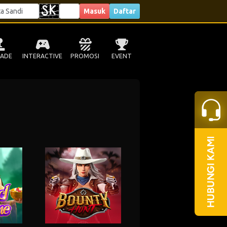
GAM KEUNTUNGAN BERSAMA KAMI AGEN JUDI YANG SELALU MENANG
Masuk
Daftar
ADE
INTERACTIVE
PROMOSI
EVENT