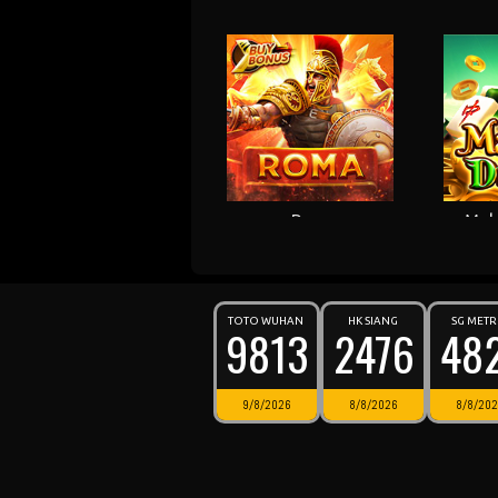
Roma
Mah
TOTO WUHAN
HK SIANG
SG MET
9813
2476
48
9/8/2026
8/8/2026
8/8/20
Big Cai Shen
Cla