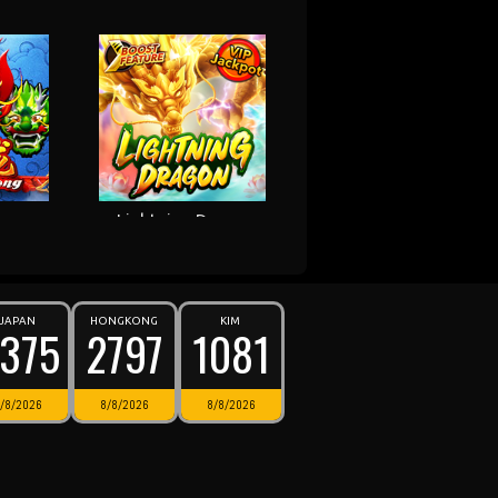
Long
Lightning Dragon
JAPAN
HONGKONG
KIM
375
2797
1081
/8/2026
8/8/2026
8/8/2026
tars
Candy Bonanza