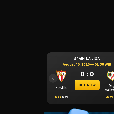
Candy Bonanza Xmas
Crazy
UEFA CHAMPIONS LEAGUE QUALIF
August 12, 2026 — 01:30 WIB
0 : 0
Previous
BET NOW
SK Sturm
Fener
Graz
-0.5
0.95
0.5
0
Dolphin dive
Dr