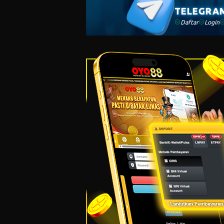
TELEGRA
Daftar
Login
Fruit Tycoon
BCA
Mand
CIMB
Dan
PANIN
OC
BSI
N
Honey 888
H