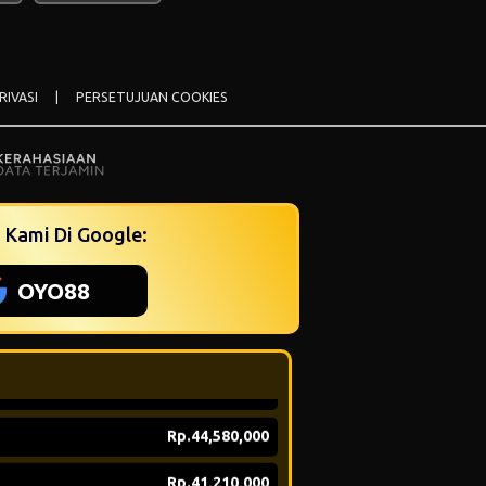
RIVASI
|
PERSETUJUAN COOKIES
Crime
Princess of RA
Rp.2,820,000
Rp.17,430,000
i Kami Di Google:
Rp.38,680,000
OYO88
Rp.21,220,000
Rp.20,880,000
Thai
Soccer King
Rp.44,580,000
Rp.41,210,000
Rp.6,750,000