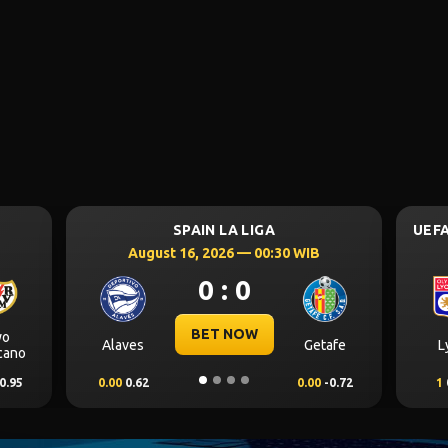
 Monkey Deluxe
Crazy Monkey
Double Mo
IERS
UEFA CHAMPIONS LEAGUE QUALIFIERS
UEF
August 12, 2026 — 01:15 WIB
0 : 0
BET NOW
Slovan
bahce
Mjallby
Bodo
Bratislava
.87
0.5
0.83
-0.5
0.99
0.7
agon Blitz
Eternal Fire
Fortune T