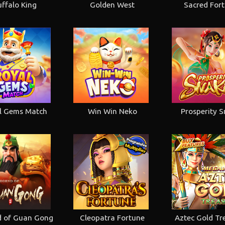
ffalo King
Golden West
Sacred For
l Gems Match
Win Win Neko
Prosperity 
d of Guan Gong
Cleopatra Fortune
Aztec Gold Tr