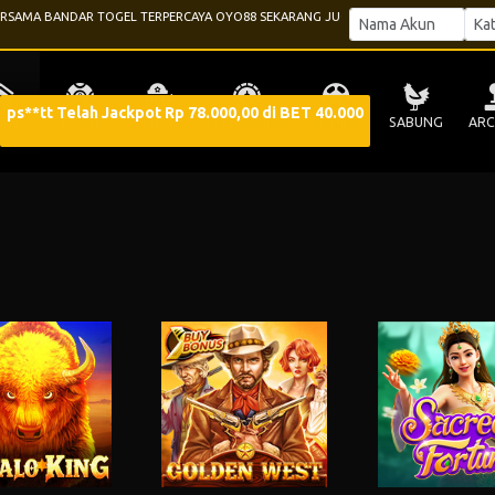
RSAMA BANDAR TOGEL TERPERCAYA OYO88 SEKARANG JUGA! DAN DAPATKAN BERA
ME
TOGEL
SLOT
LIVE CASINO
SPORT
SABUNG
ARC
ps**tt Telah Jackpot Rp 78.000,00 di BET 40.000