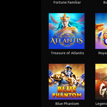
Fortune Familiar
Bu
Treasure of Atlantis
Roya
Blue Phantom
Legen