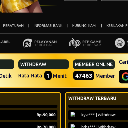
PERATURAN
|
INFORMASI BANK
|
HUBUNGI KAMI
|
KEBIJAKAN P
Mr. Hippo
Ocean Chest
Princess Of 
Rp.95,000
dxia*** | Withdraw:
Rp.50,000
yusj*** | Withdraw:
Car
WITHDRAW
MEMBER ONLINE
Rp.65,000
khry*** | Withdraw:
1
47463
Rata-Rata
Detik
Menit
Member
Rp.50,000
qmin*** | Withdraw:
Rp.60,000
bdsv*** | Withdraw:
cky Tycoon
Shake Boom Boom
Shake Thai 
WITHDRAW TERBARU
Rp.90,000
kyvr*** | Withdraw:
Rp.70,000
hths*** | Withdraw:
Rp.90,000
enhv*** | Withdraw: