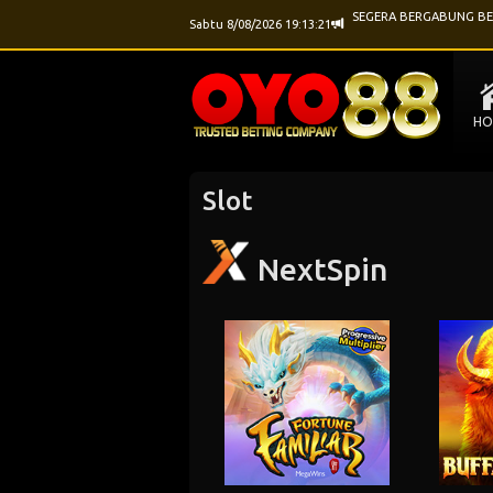
SEGERA BERGABUNG BE
Sabtu 8/08/2026 19:13:22
HO
Slot
NextSpin