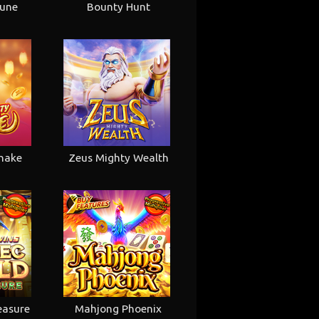
tune
Bounty Hunt
Snake
Zeus Mighty Wealth
easure
Mahjong Phoenix