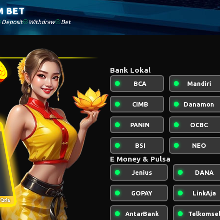
M BET
Deposit
Withdraw
Bet
Bank Lokal
Golden Fa
Golden War
Highway 
iri
BNI
BRI
Maybank
amon
Permata
BJB
BC
DKI
SUMUT
EO
JAGO
SeaBank
E Money & Pulsa
Jenius
DANA
ot Smash
Joker King
Lightning 
GOPAY
LinkAja
AntarBank
Telkomse