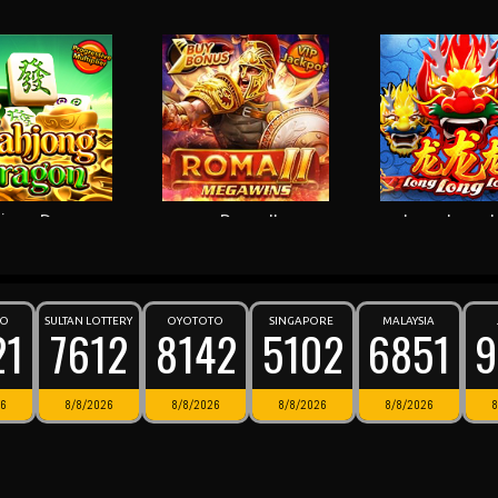
jong Dragon
Roma II
Long Long 
RO
SULTAN LOTTERY
OYOTOTO
SINGAPORE
MALAYSIA
21
7612
8142
5102
6851
9
26
8/8/2026
8/8/2026
8/8/2026
8/8/2026
8
ssic Fruits 7
7 Dragons
5 Fortune S