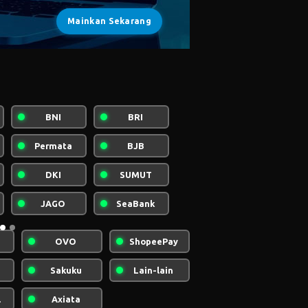
Mainkan Sekarang
Bee
Holy Goat
BluBCA
OVO
ShopeePay
Woman
Lucky Gems
Sakuku
Lain-lain
l
Axiata