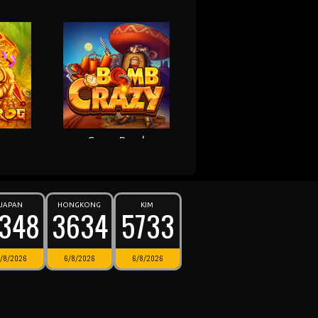
og
Crazy Bomb
JAPAN
HONGKONG
KIM
348
3634
5733
/8/2026
6/8/2026
6/8/2026
nk
Good Luck - Casino
Fortunate