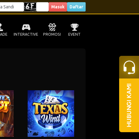
GAM KEUNTUNGAN BERSAMA KAMI AGEN JUDI YANG SELALU MENANG
Masuk
Daftar
ADE
INTERACTIVE
PROMOSI
EVENT