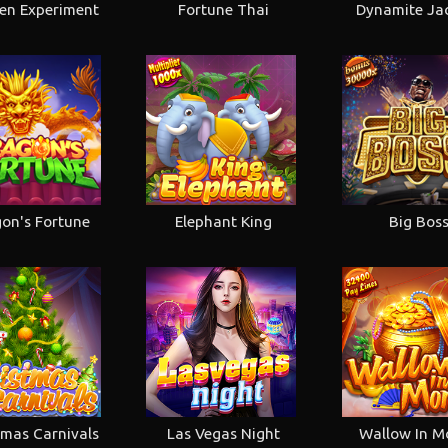
en Experiment
Fortune Thai
Dynamite Ja
on's Fortune
Elephant King
Big Bos
tmas Carnivals
Las Vegas Night
Wallow In M