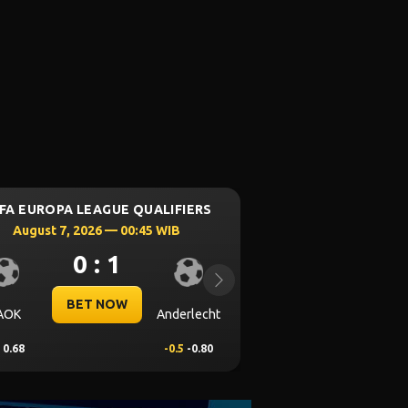
ch
Pirate Treasure
FA EUROPA LEAGUE QUALIFIERS
August 7, 2026 — 00:00 WIB
1 : 0
Next
BET NOW
oln Red
Omonia
s (n)
Nicosia
25
0.95
0.25
0.93
demy
Gems Rush