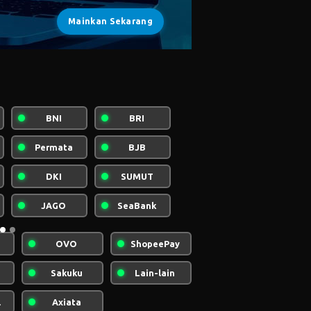
Mainkan Sekarang
CA
7
Disco Jockey
OVO
ShopeePay
Rp.19,410,000
its
Three Kingdoms
Sakuku
Lain-lain
Rp.12,610,000
l
Axiata
Rp.34,840,000