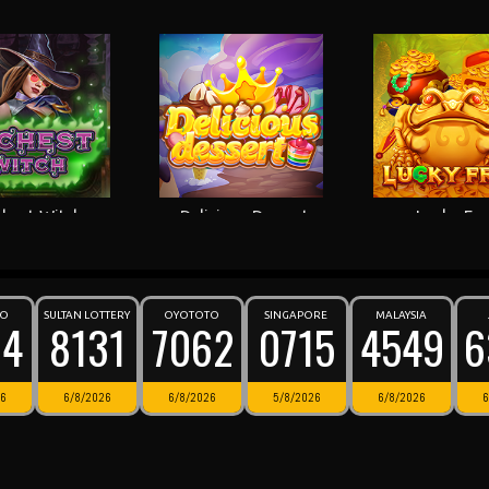
chest Witch
Delicious Dessert
Lucky Fr
RO
SULTAN LOTTERY
OYOTOTO
SINGAPORE
MALAYSIA
14
8131
7062
0715
4549
6
26
6/8/2026
6/8/2026
5/8/2026
6/8/2026
6
nting Time
Akira
Steam Pu