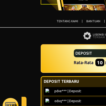
tfim*** | Deposit:
oeaz*** | Deposit:
TENTANG KAMI
|
BANTUAN
|
itwg*** | Deposit:
Journey To The West
Go
vhyb*** | Deposit:
bdsv*** | Deposit:
DEPOSIT
hths*** | Deposit:
10
Rata-Rata
wsxq*** | Deposit:
pdve*** | Deposit:
DEPOSIT TERBARU
Forest Treasures
Boo
odxq*** | Deposit:
snuj*** | Deposit: