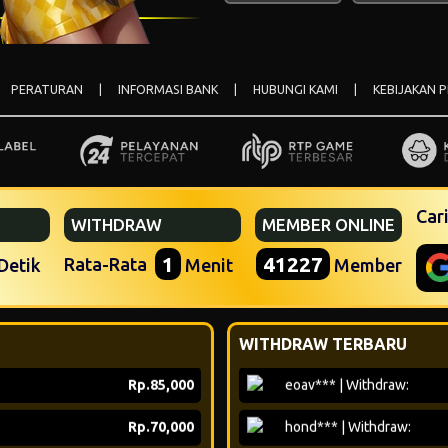
Rp.60,000
jeop*** | Withdraw:
Rp.55,000
tdgy*** | Withdraw:
PERATURAN
|
INFORMASI BANK
|
HUBUNGI KAMI
|
KEBIJAKAN P
Rp.50,000
hths*** | Withdraw:
d Of Wealth
Highroad King
Caramelo Ja
Rp.80,000
zxkb*** | Withdraw:
Rp.50,000
eloe*** | Withdraw:
Car
WITHDRAW
MEMBER ONLINE
Rp.95,000
vhzw*** | Withdraw:
1
41227
Rata-Rata
Detik
Menit
Member
Rp.65,000
snuj*** | Withdraw:
Rp.85,000
eoav*** | Withdraw:
WITHDRAW TERBARU
k of Mystery
Jack Potter in Vegas
God's Par
Rp.70,000
hond*** | Withdraw:
Pyramids
Rp.55,000
wosg*** | Withdraw: