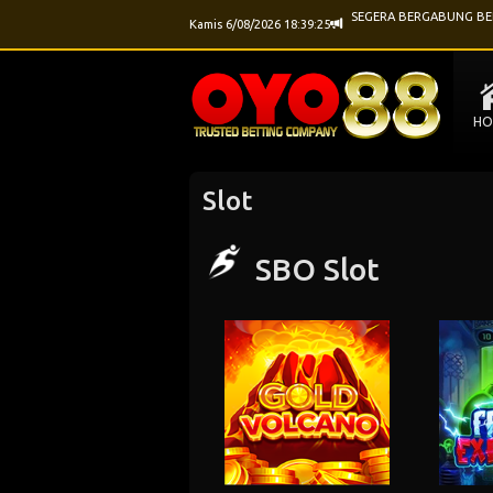
SEGERA BERGABUNG BE
Kamis 6/08/2026 18:39:26
HO
Slot
SBO Slot