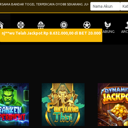
RSAMA BANDAR TOGEL TERPERCAYA OYO88 SEKARANG JUGA! DAN DAPATKAN BERA
ME
TOGEL
SLOT
LIVE CASINO
SPORT
SABUNG
ARC
nj**wu Telah Jackpot Rp 8.632.000,00 di BET 20.000