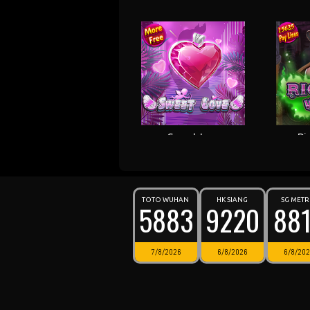
Sweet Love
Ri
TOTO WUHAN
HK SIANG
SG MET
5883
9220
88
7/8/2026
6/8/2026
6/8/20
Mysterious Pyramid
Hu