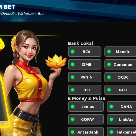
M BET
Deposit
Withdraw
Bet
Bank Lokal
BNI
BRI
Maybank
BluB
illionaire
Lucky Clover
Lucky 77
Permata
BJB
DKI
SUMUT
JAGO
SeaBank
E Money & Pulsa
Jenius
DANA
Rp.65,000
bczs*** | Withdraw:
Safari
Alice
Happy Fru
GOPAY
LinkAja
Rp.50,000
sxis*** | Withdraw:
AntarBank
Telkomse
Rp.85,000
aydc*** | Withdraw: