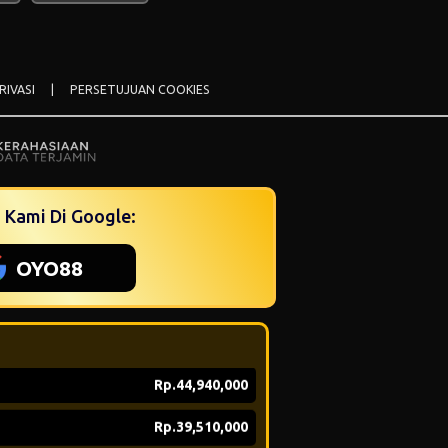
Rp.24,440,000
Rp.28,580,000
RIVASI
|
PERSETUJUAN COOKIES
Rp.25,210,000
ckpot
Western Zombie
Rp.38,830,000
Rp.47,860,000
i Kami Di Google:
Rp.26,550,000
OYO88
Rp.35,410,000
Rp.44,940,000
ty
Chinese Express
Rp.39,510,000
Rp.40,220,000