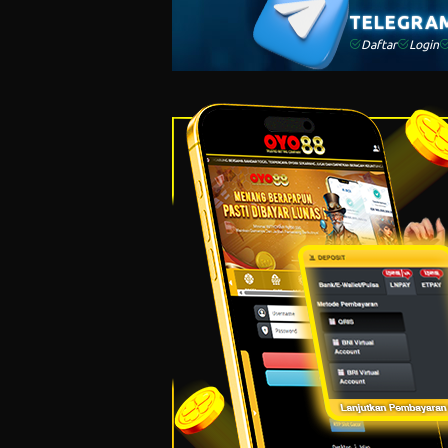
TELEGRA
Daftar
Login
BCA
Mandiri
King of Arena
M
CIMB
Danamon
PANIN
OCBC
BSI
NEO
doik*** | Deposit:
Jump For Richness
bczs*** | Deposit:
khry*** | Deposit: