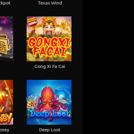
ckpot
Texas Wind
s
Gong Xi Fa Cai
oney
Deep Loot