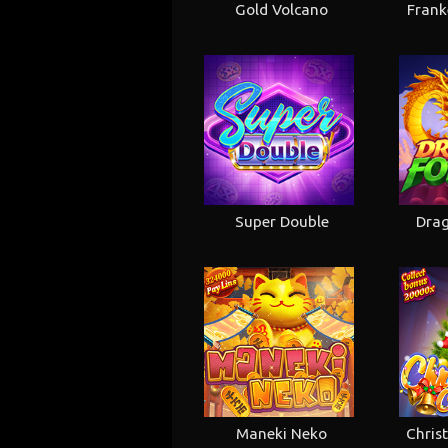
Gold Volcano
Frank
Super Double
Drag
Maneki Neko
Chris