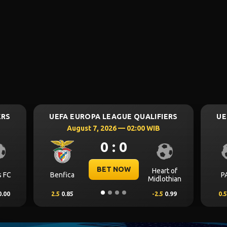
k's Treasure
Golden Temple
Super Ri
ERS
UEFA EUROPA LEAGUE QUALIFIERS
UE
August 7, 2026 — 01:00 WIB
0 : 0
BET NOW
Vikingur
Linc
ktas
Thun
Reykjavik
Imp
0.83
0.00
0.00
0.00
0.00
-0.
oney Tree
Fruit Ripe
Magic Aca