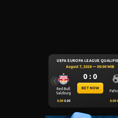
Wild West
Sobe
UEFA EUROPA LEAGUE QUALIFI
August 7, 2026 — 00:00 WIB
0 : 0
Previous
BET NOW
FC Hradec
Besi
Kralove
0.00
0.69
0.00
-
Crazy Gold
M